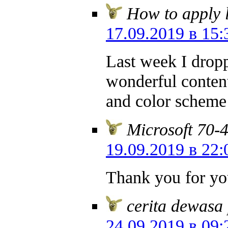
How to apply l
17.09.2019 в 15:
Last week I dropp
wonderful content
and color scheme
Microsoft 70-
19.09.2019 в 22:
Thank you for yo
cerita dewasa
24.09.2019 в 09: