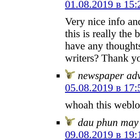
01.08.2019 в 15:
Very nice info and
this is really the
have any thoughts
writers? Thank y
newspaper adv
05.08.2019 в 17:
whoah this weblog
dau phun may
09.08.2019 в 19: