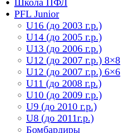
Школа ПФЛ
PFL Junior
U16 (до 2003 г.р.)
U14 (до 2005 г.р.)
U13 (до 2006 г.р.)
U12 (до 2007 г.р.) 8×8
U12 (до 2007 г.р.) 6×6
U11 (до 2008 г.р.)
U10 (до 2009 г.р.)
U9 (до 2010 г.р.)
U8 (до 2011г.р.)
Бомбардиры