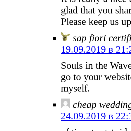
glad that you shar
Please keep us up 
sap fiori certi
19.09.2019 в 21:
Souls in the Wave
go to your websi
myself.
cheap wedding
24.09.2019 в 22: