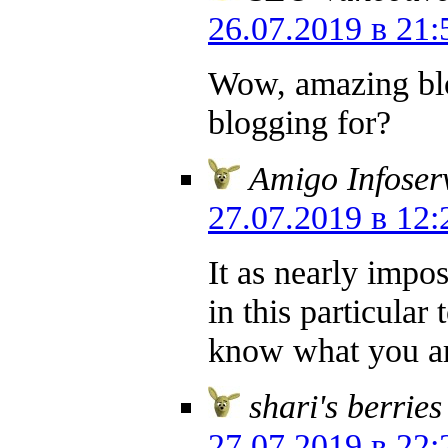
26.07.2019 в 21:
Wow, amazing bl
blogging for?
Amigo Infoser
27.07.2019 в 12:
It as nearly impo
in this particula
know what you ar
shari's berries
27.07.2019 в 22: