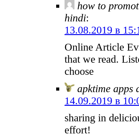
how to promot
hindi
:
13.08.2019 в 15:
Online Article Ev
that we read. List
choose
apktime apps 
14.09.2019 в 10:
sharing in delicio
effort!