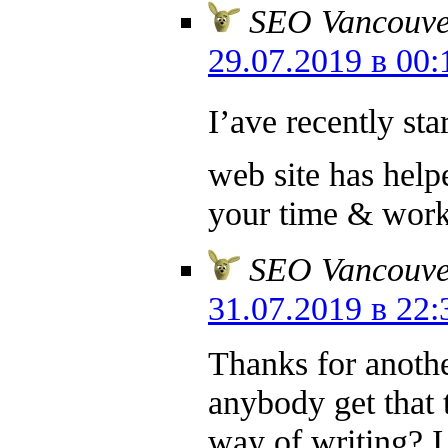
SEO Vancouve
29.07.2019 в 00:
I’аve recently sta
web site has help
your time & work
SEO Vancouve
31.07.2019 в 22:
Thanks for anoth
anybody get that 
way of writing? I