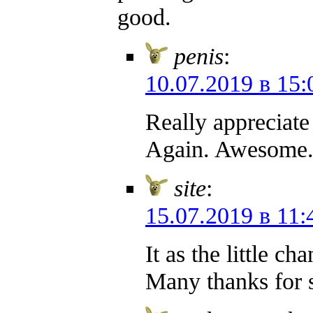
good.
penis
:
10.07.2019 в 15:
Really appreciate
Again. Awesome
site
:
15.07.2019 в 11:
It as the little c
Many thanks for 