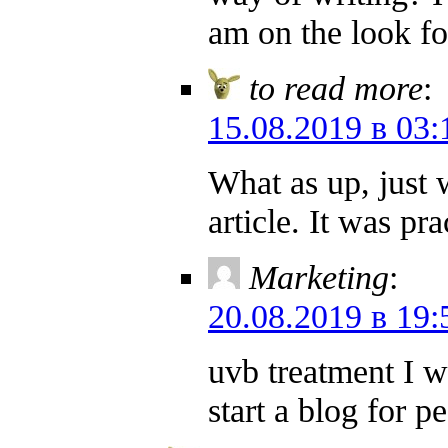
am on the look fo
to read more
:
15.08.2019 в 03:
What as up, just 
article. It was pr
Marketing
:
20.08.2019 в 19:
uvb treatment I w
start a blog for 