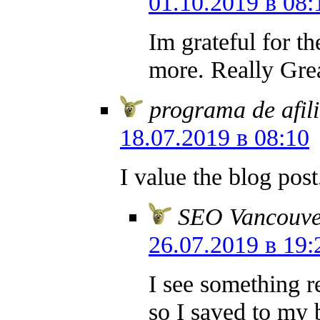
01.10.2019 в 08:
Im grateful for t
more. Really Grea
programa de afil
18.07.2019 в 08:10
I value the blog pos
SEO Vancouve
26.07.2019 в 19:
I see something r
so I saved to my