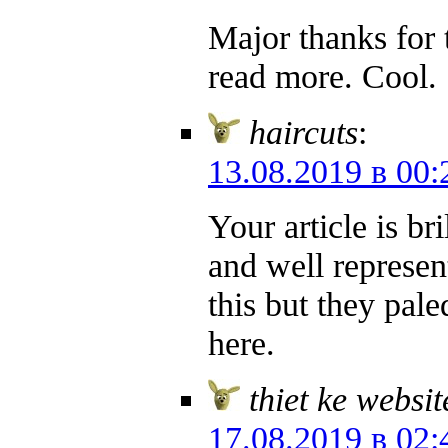
Major thanks for 
read more. Cool.
haircuts
:
13.08.2019 в 00:
Your article is br
and well represent
this but they pal
here.
thiet ke websi
17.08.2019 в 02: