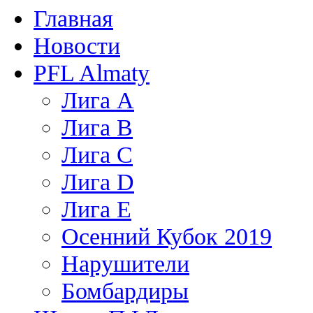
Главная
Новости
PFL Almaty
Лига A
Лига В
Лига С
Лига D
Лига Е
Осенний Кубок 2019
Нарушители
Бомбардиры