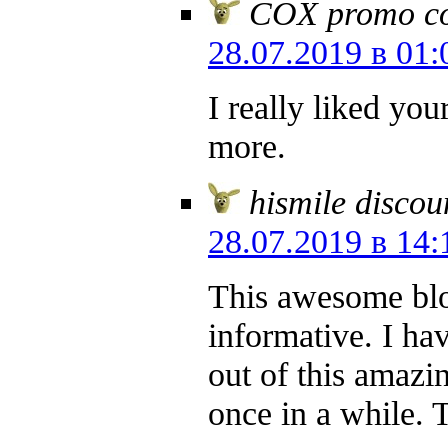
COX promo cod
28.07.2019 в 01:
I really liked yo
more.
hismile discou
28.07.2019 в 14:
This awesome blog
informative. I hav
out of this amazin
once in a while. 