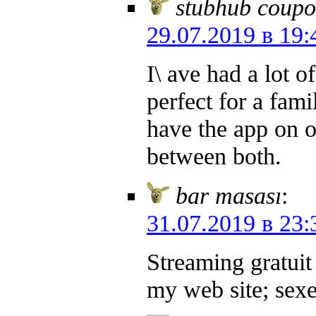
stubhub coupo
29.07.2019 в 19:
I\ ave had a lot 
perfect for a fam
have the app on 
between both.
bar masası
:
31.07.2019 в 23:
Streaming gratuit 
my web site; sex