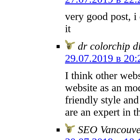
very good post, i 
it
dr colorchip d
29.07.2019 в 20:
I think other webs
website as an mod
friendly style and
are an expert in t
SEO Vancouve