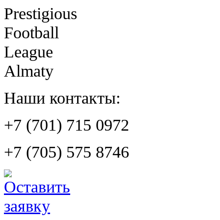
Prestigious
Football
League
Almaty
Наши контакты:
+7 (701) 715 0972
+7 (705) 575 8746