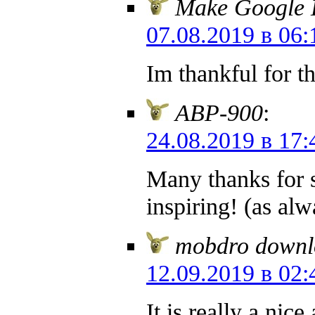
Make Google L
07.08.2019 в 06:
Im thankful for t
ABP-900
:
24.08.2019 в 17:
Many thanks for s
inspiring! (as al
mobdro downl
12.09.2019 в 02:
It is really a nic