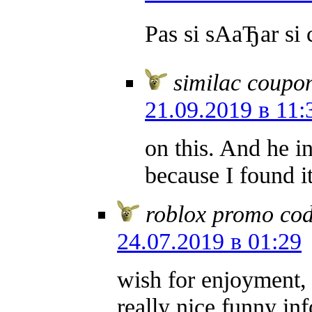
Pas si sAаЂаr si 
similac coupo
21.09.2019 в 11:
on this. And he i
because I found 
roblox promo co
24.07.2019 в 01:29
wish for enjoyment, 
really nice funny in