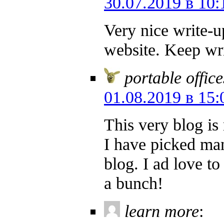
30.07.2019 в 10:
Very nice write-up
website. Keep wri
portable office
01.08.2019 в 15:
This very blog is 
I have picked man
blog. I ad love t
a bunch!
learn more
: