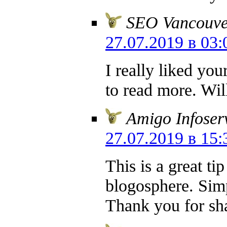
SEO Vancouve
27.07.2019 в 03:
I really liked you
to read more. Wi
Amigo Infoser
27.07.2019 в 15:
This is a great ti
blogosphere. Simp
Thank you for sha