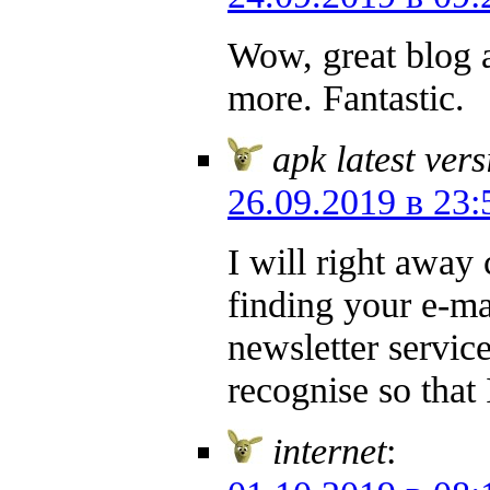
Wow, great blog a
more. Fantastic.
apk latest ver
26.09.2019 в 23:
I will right away 
finding your e-ma
newsletter servi
recognise so that
internet
: