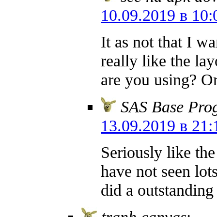
10.09.2019 в 10:
It as not that I w
really like the l
are you using? Or
SAS Base Pro
13.09.2019 в 21:
Seriously like th
have not seen lots
did a outstanding
tranh canvas
: