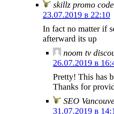
skillz promo cod
23.07.2019 в 22:10
In fact no matter if
afterward its up
noom tv disco
26.07.2019 в 16:
Pretty! This has 
Thanks for provid
SEO Vancouve
31.07.2019 в 14: