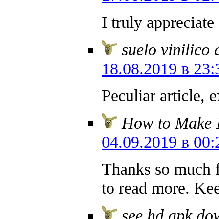
I truly appreciate
suelo vinilico
18.08.2019 в 23:
Peculiar article, 
How to Make
04.09.2019 в 00:
Thanks so much fo
to read more. Kee
see hd apk do