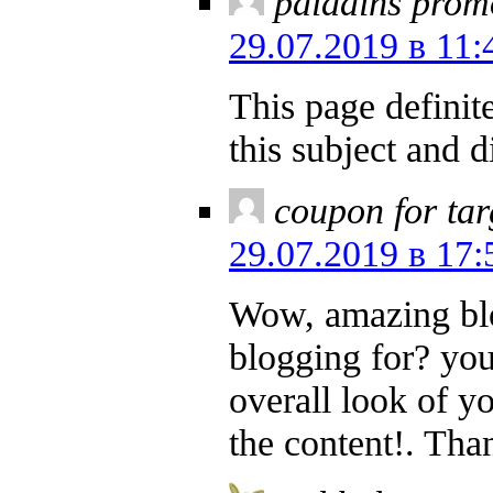
paladins prom
29.07.2019 в 11:
This page definite
this subject and 
coupon for tar
29.07.2019 в 17:
Wow, amazing bl
blogging for? yo
overall look of yo
the content!. Tha