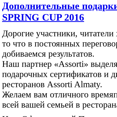
Дополнительные подарки
SPRING CUP 2016
Дорогие участники, читатели
то что в постоянных перегов
добиваемся результатов.
Наш партнер «Assorti» выдел
подарочных сертификатов и д
ресторанов Assorti Almaty.
Желаем вам отличного времяп
всей вашей семьей в ресторана