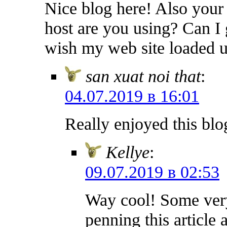
Nice blog here! Also your
host are you using? Can I g
wish my web site loaded up
san xuat noi that
:
04.07.2019 в 16:01
Really enjoyed this blo
Kellye
:
09.07.2019 в 02:53
Way cool! Some very 
penning this article a