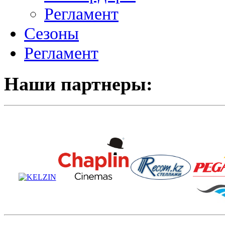
Регламент
Сезоны
Регламент
Наши партнеры: