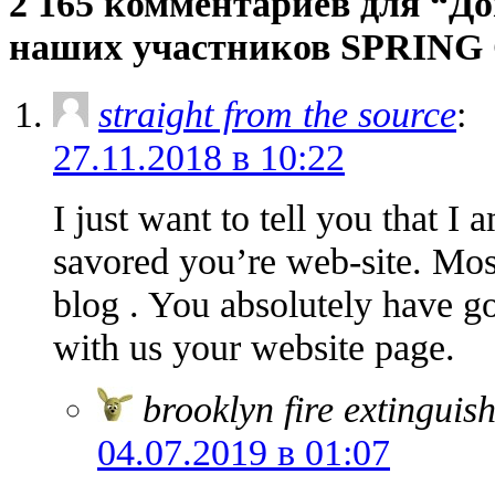
2 165 комментариев для “Д
наших участников SPRING 
straight from the source
:
27.11.2018 в 10:22
I just want to tell you that I
savored you’re web-site. Mos
blog . You absolutely have go
with us your website page.
brooklyn fire extinguis
04.07.2019 в 01:07