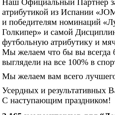
Наш Официальный Партнер з
атрибутикой из Испании «JO
и победителям номинаций «
Голкипер» и самой Дисципли
футбольную атрибутику и мяч
Мы желаем что бы вы всегда 
выглядели на все 100% в спо
Мы желаем вам всего лучшего
Усердных и результативных В
С наступающим праздником!