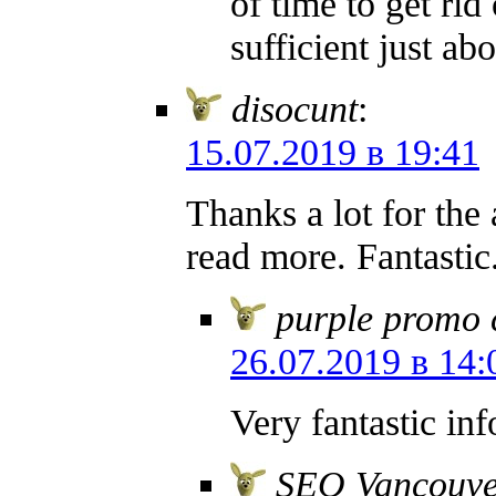
of time to get rid
sufficient just a
disocunt
:
15.07.2019 в 19:41
Thanks a lot for the 
read more. Fantastic
purple promo 
26.07.2019 в 14:
Very fantastic in
SEO Vancouve