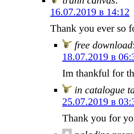
16.07.2019 в 14:12
Thank you ever so f
free download
18.07.2019 в 06:
Im thankful for t
in catalogue t
25.07.2019 в 03:
Thank you for yo